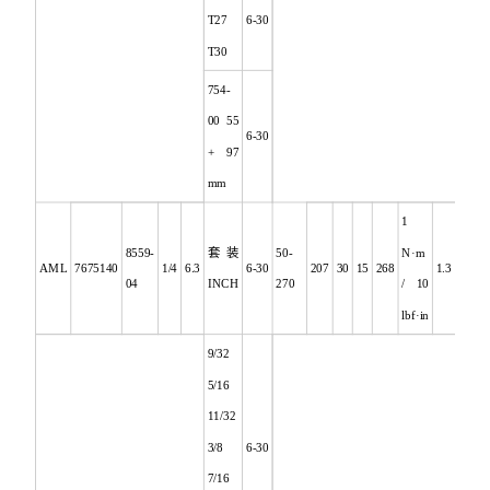
T27
6-30
T30
754-
00 55
6-30
+ 97
mm
1
8559-
套装
50-
N·m
AML
7675140
1/4
6.3
6-30
207
30
15
268
1.3
04
INCH
270
/ 10
lbf·in
9/32
5/16
11/32
3/8
6-30
7/16