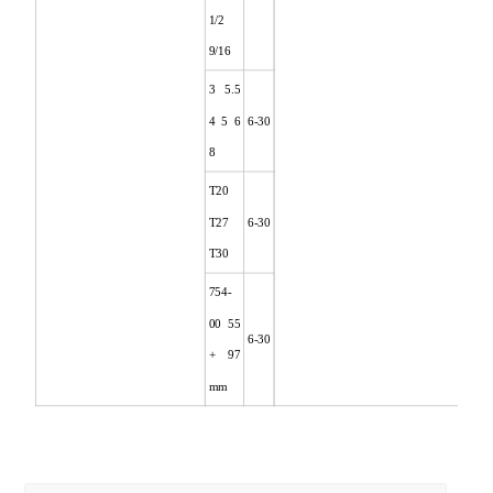
1/2
9/16
3 5.5
4 5 6
6-30
8
T20
T27
6-30
T30
754-
00 55
6-30
+ 97
mm